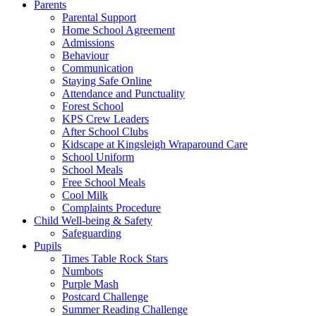
Parents
Parental Support
Home School Agreement
Admissions
Behaviour
Communication
Staying Safe Online
Attendance and Punctuality
Forest School
KPS Crew Leaders
After School Clubs
Kidscape at Kingsleigh Wraparound Care
School Uniform
School Meals
Free School Meals
Cool Milk
Complaints Procedure
Child Well-being & Safety
Safeguarding
Pupils
Times Table Rock Stars
Numbots
Purple Mash
Postcard Challenge
Summer Reading Challenge