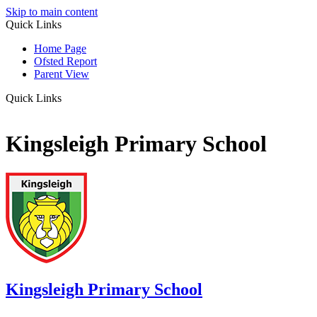
Skip to main content
Quick Links
Home Page
Ofsted Report
Parent View
Quick Links
Kingsleigh Primary School
Kingsleigh
Primary School