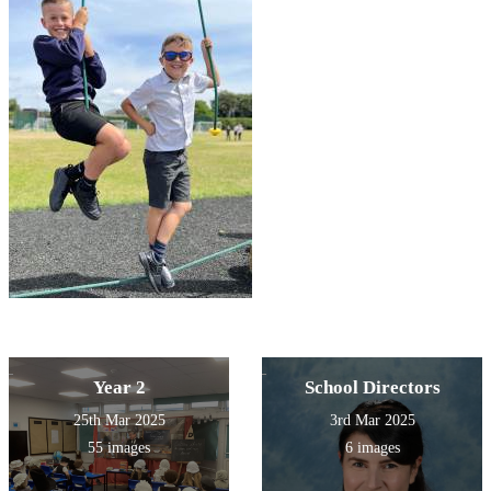
Year 2
School Directors
25th Mar 2025
3rd Mar 2025
55 images
6 images