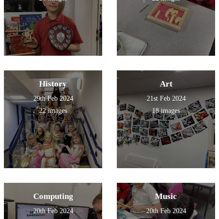
History
Art
29th Feb 2024
21st Feb 2024
22 images
18 images
Computing
Music
20th Feb 2024
20th Feb 2024