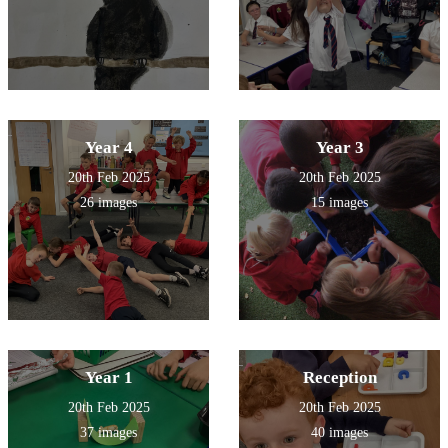
Year 4
Year 3
20th Feb 2025
20th Feb 2025
26 images
15 images
Year 1
Reception
20th Feb 2025
20th Feb 2025
37 images
40 images