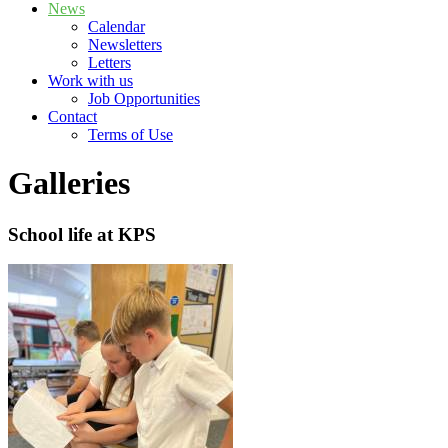
News
Calendar
Newsletters
Letters
Work with us
Job Opportunities
Contact
Terms of Use
Galleries
School life at KPS