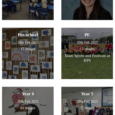
Pre-school
PE
26th Feb 2025
20th Feb 2025
15 images
15 images
Team Sports and Festivals at
KPS
Year 6
Year 5
20th Feb 2025
20th Feb 2025
61 images
37 images