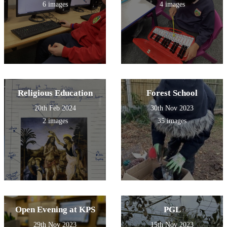
6 images
4 images
Religious Education
Forest School
20th Feb 2024
30th Nov 2023
2 images
35 images
Open Evening at KPS
PGL
29th Nov 2023
15th Nov 2023