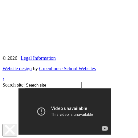
© 2026 |
Legal Information
Website design
by
Greenhouse School Websites
↑
Search site