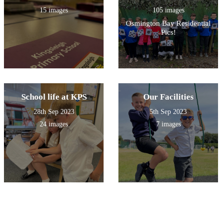
15 images
105 images
Osmington Bay Residential
Pics!
School life at KPS
Our Facilities
28th Sep 2023
5th Sep 2023
24 images
7 images