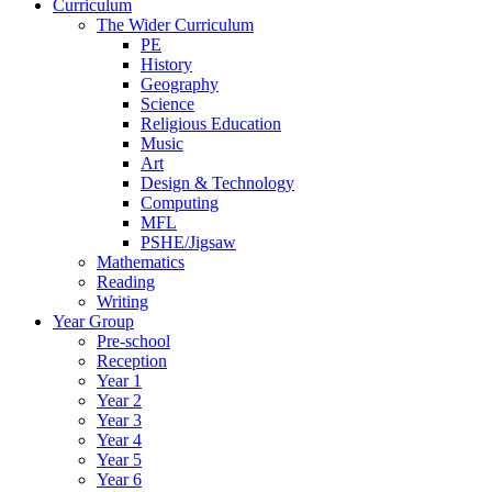
Curriculum
The Wider Curriculum
PE
History
Geography
Science
Religious Education
Music
Art
Design & Technology
Computing
MFL
PSHE/Jigsaw
Mathematics
Reading
Writing
Year Group
Pre-school
Reception
Year 1
Year 2
Year 3
Year 4
Year 5
Year 6