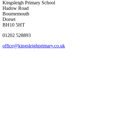
Kingsleigh Primary School
Hadow Road
Bournemouth
Dorset
BH10 5HT
01202 528893
office@kingsleighprimary.co.uk