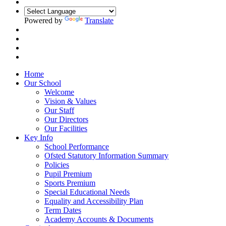
Powered by
Translate
FACEBOOK
Home
Our School
Welcome
Vision & Values
Our Staff
Our Directors
Our Facilities
Key Info
School Performance
Ofsted Statutory Information Summary
Policies
Pupil Premium
Sports Premium
Special Educational Needs
Equality and Accessibility Plan
Term Dates
Academy Accounts & Documents