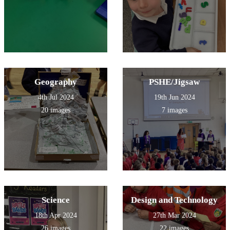
Geography
PSHE/Jigsaw
4th Jul 2024
19th Jun 2024
20 images
7 images
Science
Design and Technology
18th Apr 2024
27th Mar 2024
26 images
22 images