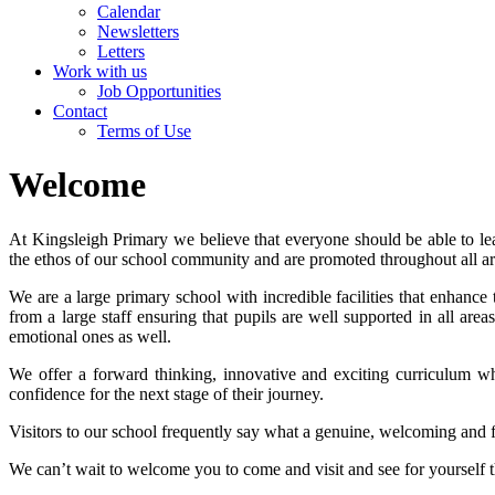
Calendar
Newsletters
Letters
Work with us
Job Opportunities
Contact
Terms of Use
Welcome
At Kingsleigh Primary we believe that everyone should be able to lea
the ethos of our school community and are promoted throughout all are
We are a large primary school with incredible facilities that enhance
from a large staff ensuring that pupils are well supported in all are
emotional ones as well.
We offer a forward thinking, innovative and exciting curriculum wh
confidence for the next stage of their journey.
Visitors to our school frequently say what a genuine, welcoming and fr
We can’t wait to welcome you to come and visit and see for yourself 