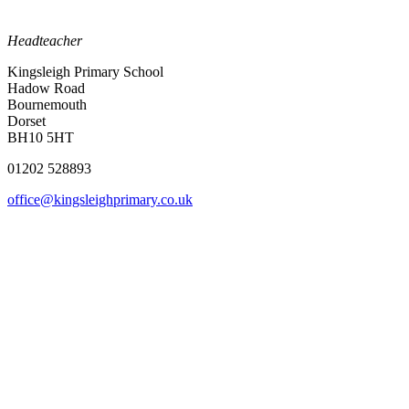
Headteacher
Kingsleigh Primary School
Hadow Road
Bournemouth
Dorset
BH10 5HT
01202 528893
office@kingsleighprimary.co.uk