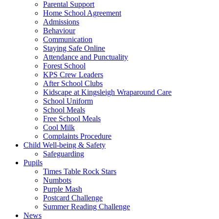
Parental Support
Home School Agreement
Admissions
Behaviour
Communication
Staying Safe Online
Attendance and Punctuality
Forest School
KPS Crew Leaders
After School Clubs
Kidscape at Kingsleigh Wraparound Care
School Uniform
School Meals
Free School Meals
Cool Milk
Complaints Procedure
Child Well-being & Safety
Safeguarding
Pupils
Times Table Rock Stars
Numbots
Purple Mash
Postcard Challenge
Summer Reading Challenge
News